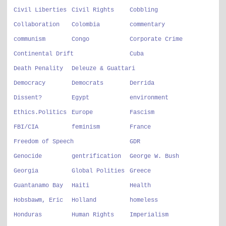
Civil Liberties
Civil Rights
Cobbling
Collaboration
Colombia
commentary
communism
Congo
Corporate Crime
Continental Drift
Cuba
Death Penality
Deleuze & Guattari
Democracy
Democrats
Derrida
Dissent?
Egypt
environment
Ethics.Politics
Europe
Fascism
FBI/CIA
feminism
France
Freedom of Speech
GDR
Genocide
gentrification
George W. Bush
Georgia
Global Polities
Greece
Guantanamo Bay
Haiti
Health
Hobsbawm, Eric
Holland
homeless
Honduras
Human Rights
Imperialism