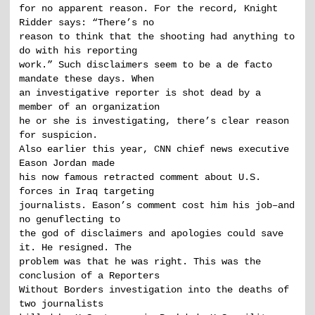
for no apparent reason. For the record, Knight
Ridder says: “There’s no
reason to think that the shooting had anything to
do with his reporting
work.” Such disclaimers seem to be a de facto
mandate these days. When
an investigative reporter is shot dead by a
member of an organization
he or she is investigating, there’s clear reason
for suspicion.
Also earlier this year, CNN chief news executive
Eason Jordan made
his now famous retracted comment about U.S.
forces in Iraq targeting
journalists. Eason’s comment cost him his job–and
no genuflecting to
the god of disclaimers and apologies could save
it. He resigned. The
problem was that he was right. This was the
conclusion of a Reporters
Without Borders investigation into the deaths of
two journalists