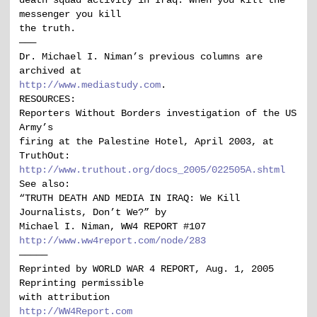
death squad activity in Iraq. When you kill the
messenger you kill
the truth.
———
Dr. Michael I. Niman’s previous columns are
archived at
http://www.mediastudy.com
.
RESOURCES:
Reporters Without Borders investigation of the US
Army’s
firing at the Palestine Hotel, April 2003, at
TruthOut:
http://www.truthout.org/docs_2005/022505A.shtml
See also:
“TRUTH DEATH AND MEDIA IN IRAQ: We Kill
Journalists, Don’t We?” by
Michael I. Niman, WW4 REPORT #107
http://www.ww4report.com/node/283
—————
Reprinted by WORLD WAR 4 REPORT, Aug. 1, 2005
Reprinting permissible
with attribution
http://WW4Report.com