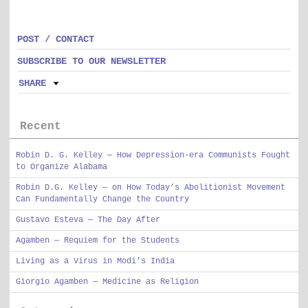
POST / CONTACT
SUBSCRIBE TO OUR NEWSLETTER
SHARE
Recent
Robin D. G. Kelley — How Depression-era Communists Fought
to Organize Alabama
Robin D.G. Kelley — on How Today’s Abolitionist Movement
Can Fundamentally Change the Country
Gustavo Esteva — The Day After
Agamben — Requiem for the Students
Living as a Virus in Modi’s India
Giorgio Agamben — Medicine as Religion