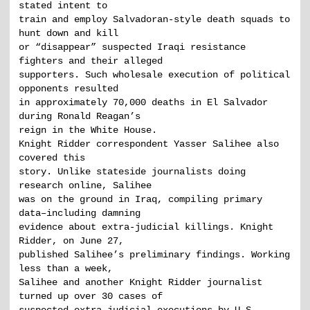
stated intent to
train and employ Salvadoran-style death squads to
hunt down and kill
or “disappear” suspected Iraqi resistance
fighters and their alleged
supporters. Such wholesale execution of political
opponents resulted
in approximately 70,000 deaths in El Salvador
during Ronald Reagan’s
reign in the White House.
Knight Ridder correspondent Yasser Salihee also
covered this
story. Unlike stateside journalists doing
research online, Salihee
was on the ground in Iraq, compiling primary
data–including damning
evidence about extra-judicial killings. Knight
Ridder, on June 27,
published Salihee’s preliminary findings. Working
less than a week,
Salihee and another Knight Ridder journalist
turned up over 30 cases of