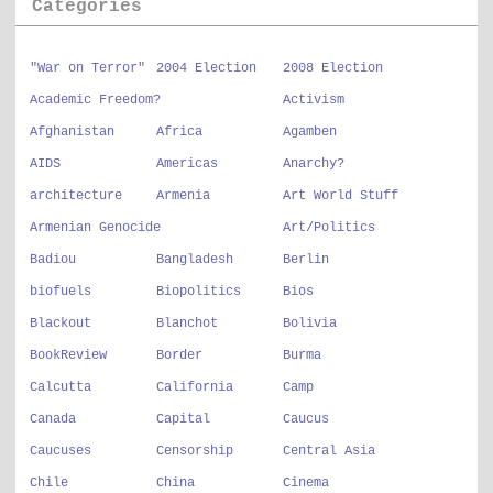
Categories
"War on Terror"
2004 Election
2008 Election
Academic Freedom?
Activism
Afghanistan
Africa
Agamben
AIDS
Americas
Anarchy?
architecture
Armenia
Art World Stuff
Armenian Genocide
Art/Politics
Badiou
Bangladesh
Berlin
biofuels
Biopolitics
Bios
Blackout
Blanchot
Bolivia
BookReview
Border
Burma
Calcutta
California
Camp
Canada
Capital
Caucus
Caucuses
Censorship
Central Asia
Chile
China
Cinema