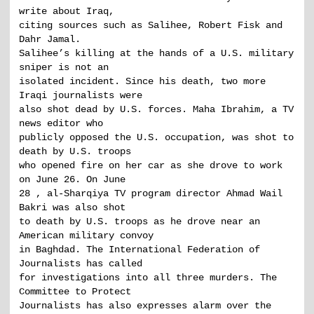
write about Iraq,
citing sources such as Salihee, Robert Fisk and
Dahr Jamal.
Salihee’s killing at the hands of a U.S. military
sniper is not an
isolated incident. Since his death, two more
Iraqi journalists were
also shot dead by U.S. forces. Maha Ibrahim, a TV
news editor who
publicly opposed the U.S. occupation, was shot to
death by U.S. troops
who opened fire on her car as she drove to work
on June 26. On June
28 , al-Sharqiya TV program director Ahmad Wail
Bakri was also shot
to death by U.S. troops as he drove near an
American military convoy
in Baghdad. The International Federation of
Journalists has called
for investigations into all three murders. The
Committee to Protect
Journalists has also expresses alarm over the