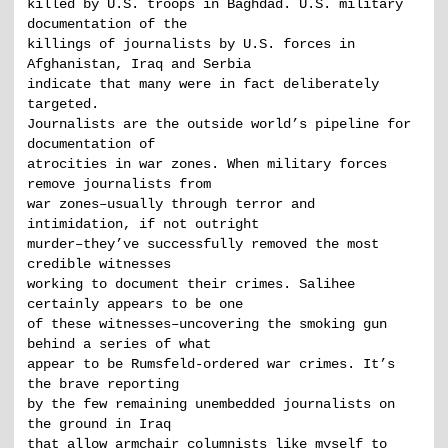
killed by U.S. troops in Baghdad. U.S. military
documentation of the
killings of journalists by U.S. forces in
Afghanistan, Iraq and Serbia
indicate that many were in fact deliberately
targeted.
Journalists are the outside world’s pipeline for
documentation of
atrocities in war zones. When military forces
remove journalists from
war zones–usually through terror and
intimidation, if not outright
murder–they’ve successfully removed the most
credible witnesses
working to document their crimes. Salihee
certainly appears to be one
of these witnesses–uncovering the smoking gun
behind a series of what
appear to be Rumsfeld-ordered war crimes. It’s
the brave reporting
by the few remaining unembedded journalists on
the ground in Iraq
that allow armchair columnists like myself to