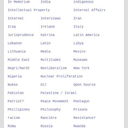
In Memorium
India
indigenous
Intellectual Property
Internal Affairs
Internet
Interviews
Iran
Iraq
Ireland
Italy
Jurisprudence
Katrina
Latin America
Lebanon
Lenin
Libya
Lithuania
Media
Mexico
Middle East
Multitudes
Museums
Negri/Hardt
Neoliberalism
New York
Nigeria
Nuclear Proliferation
Nukes
Oil
Open Source
Pakistan
Palestine / Israel
Patriot?
Peace Movement
Pentagon
Phillipines
Philosophy
Prisons
racism
Rancière
Resistance?
Roma
Russia
Rwanda