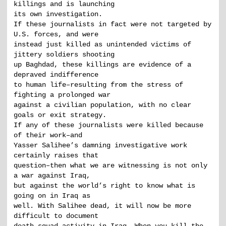
killings and is launching
its own investigation.
If these journalists in fact were not targeted by
U.S. forces, and were
instead just killed as unintended victims of
jittery soldiers shooting
up Baghdad, these killings are evidence of a
depraved indifference
to human life–resulting from the stress of
fighting a prolonged war
against a civilian population, with no clear
goals or exit strategy.
If any of these journalists were killed because
of their work–and
Yasser Salihee’s damning investigative work
certainly raises that
question–then what we are witnessing is not only
a war against Iraq,
but against the world’s right to know what is
going on in Iraq as
well. With Salihee dead, it will now be more
difficult to document