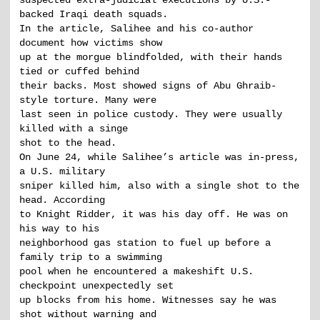
suspected extra-judicial executions by U.S.-
backed Iraqi death squads.
In the article, Salihee and his co-author
document how victims show
up at the morgue blindfolded, with their hands
tied or cuffed behind
their backs. Most showed signs of Abu Ghraib-
style torture. Many were
last seen in police custody. They were usually
killed with a singe
shot to the head.
On June 24, while Salihee’s article was in-press,
a U.S. military
sniper killed him, also with a single shot to the
head. According
to Knight Ridder, it was his day off. He was on
his way to his
neighborhood gas station to fuel up before a
family trip to a swimming
pool when he encountered a makeshift U.S.
checkpoint unexpectedly set
up blocks from his home. Witnesses say he was
shot without warning and