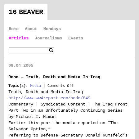
16 BEAVER
Home
About
Mondays
Articles
Journalisms
Events
08.04.2005
Rene — Truth, Death and Media In Iraq
on
Topic(s):
Media
|
Comments Off
Rene
Truth, Death and Media In Iraq
—
http://www.ww4report.com/node/849
Truth,
Commentary | Syndicated Content | The Iraq Front
Death
Part Two in an Unfortunately Continuing Series
and
by Michael I. Niman
Media
In
Earlier this year the media reported on “The
Iraq
Salvador Option,”
referring to Defense Secretary Donald Rumsfeld’s