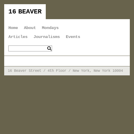
16 BEAVER
Home
About
Mondays
Articles
Journalisms
Events
16 Beaver Street / 4th Floor / New York, New York 10004