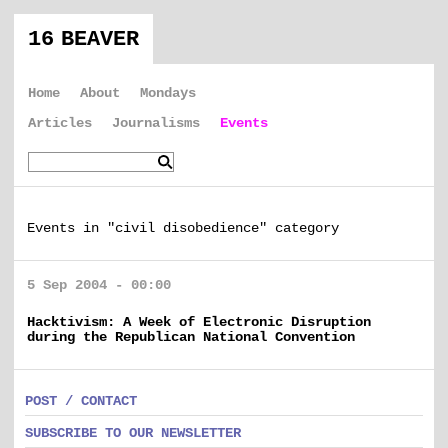
16 BEAVER
Home
About
Mondays
Articles
Journalisms
Events
Events in "civil disobedience" category
5 Sep 2004 - 00:00
Hacktivism: A Week of Electronic Disruption
during the Republican National Convention
POST / CONTACT
SUBSCRIBE TO OUR NEWSLETTER