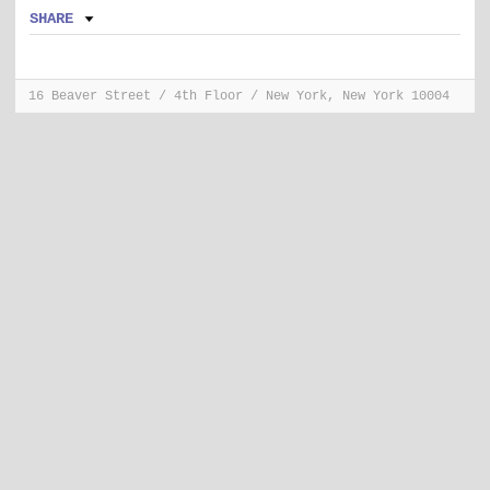
SHARE
16 Beaver Street / 4th Floor / New York, New York 10004