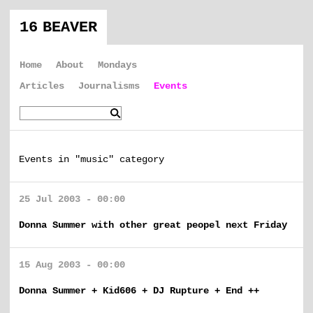
16 BEAVER
Home
About
Mondays
Articles
Journalisms
Events
Events in "music" category
25 Jul 2003 - 00:00
Donna Summer with other great peopel next Friday
15 Aug 2003 - 00:00
Donna Summer + Kid606 + DJ Rupture + End ++