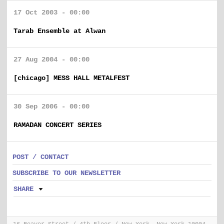
17 Oct 2003 - 00:00
Tarab Ensemble at Alwan
27 Aug 2004 - 00:00
[chicago] MESS HALL METALFEST
30 Sep 2006 - 00:00
RAMADAN CONCERT SERIES
POST / CONTACT
SUBSCRIBE TO OUR NEWSLETTER
SHARE