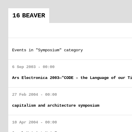
16 BEAVER
Events in "Symposium" category
6 Sep 2003 - 00:00
Ars Electronica 2003—"CODE – the Language of our T
27 Feb 2004 - 00:00
capitalism and architecture symposium
10 Apr 2004 - 00:00