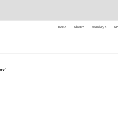
Home
About
Mondays
Ar
ime"