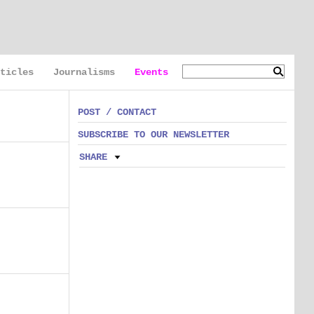
ticles
Journalisms
Events
POST / CONTACT
SUBSCRIBE TO OUR NEWSLETTER
SHARE