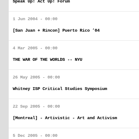
Speak Up! Act Up! Forum
1 Jun 2004 - 00:00
[San Juan + Rincon] Puerto Rico ’04
4 Mar 2005 - 00:00
THE WAR OF THE WORLDS -- NYU
26 May 2005 - 00:00
Whitney ISP Critical Studies Symposium
22 Sep 2005 - 00:00
[Montreal] - Artivistic - Art and Activism
5 Dec 2005 - 00:00