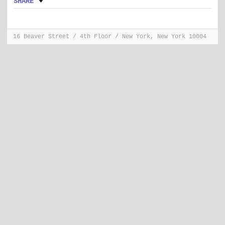
SHARE
16 Beaver Street / 4th Floor / New York, New York 10004