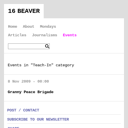
16 BEAVER
Home
About
Mondays
Articles
Journalisms
Events
Events in "Teach-In" category
8 Nov 2009 - 00:00
Granny Peace Brigade
POST / CONTACT
SUBSCRIBE TO OUR NEWSLETTER