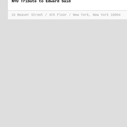
NYU Tribute to Edward Said
16 Beaver Street / 4th Floor / New York, New York 10004