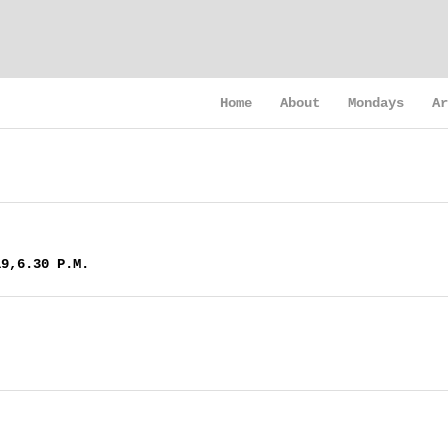
Home
About
Mondays
Ar
19,6.30 P.M.