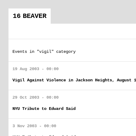
16 BEAVER
Events in "vigil" category
19 Aug 2003 - 00:00
Vigil Against Violence in Jackson Heights, August 
29 Oct 2003 - 00:00
NYU Tribute to Edward Said
3 Nov 2003 - 00:00