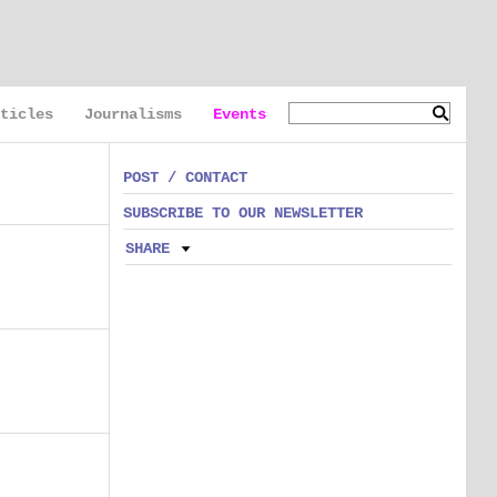
ticles
Journalisms
Events
POST / CONTACT
SUBSCRIBE TO OUR NEWSLETTER
SHARE