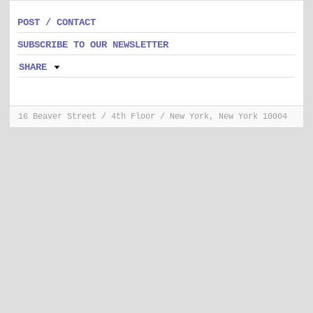
POST / CONTACT
SUBSCRIBE TO OUR NEWSLETTER
SHARE
16 Beaver Street / 4th Floor / New York, New York 10004