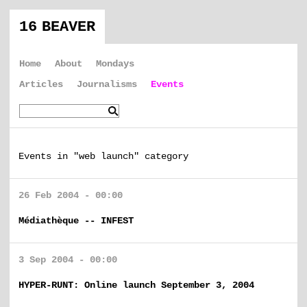
16 BEAVER
Home
About
Mondays
Articles
Journalisms
Events
Events in "web launch" category
26 Feb 2004 - 00:00
Médiathèque -- INFEST
3 Sep 2004 - 00:00
HYPER-RUNT: Online launch September 3, 2004