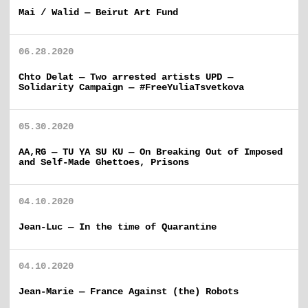
Mai / Walid — Beirut Art Fund
06.28.2020
Chto Delat — Two arrested artists UPD —
Solidarity Campaign — #FreeYuliaTsvetkova
05.30.2020
AA,RG — TU YA SU KU — On Breaking Out of Imposed
and Self-Made Ghettoes, Prisons
04.10.2020
Jean-Luc — In the time of Quarantine
04.10.2020
Jean-Marie — France Against (the) Robots