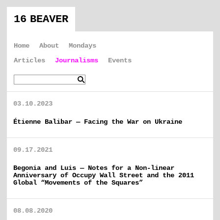
16 BEAVER
Home
About
Mondays
Articles
Journalisms
Events
03.10.2023
Étienne Balibar — Facing the War on Ukraine
09.17.2021
Begonia and Luis — Notes for a Non-linear
Anniversary of Occupy Wall Street and the 2011
Global “Movements of the Squares”
08.08.2020