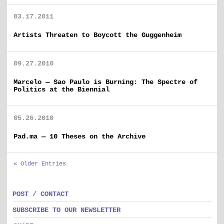
03.17.2011
Artists Threaten to Boycott the Guggenheim
09.27.2010
Marcelo — Sao Paulo is Burning: The Spectre of
Politics at the Biennial
05.26.2010
Pad.ma — 10 Theses on the Archive
« Older Entries
POST / CONTACT
SUBSCRIBE TO OUR NEWSLETTER