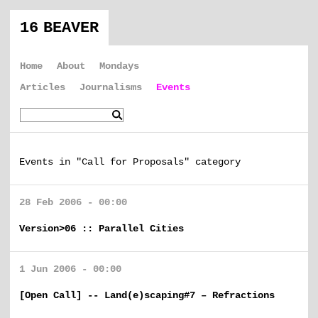
16 BEAVER
Home
About
Mondays
Articles
Journalisms
Events
Events in "Call for Proposals" category
28 Feb 2006 - 00:00
Version>06 :: Parallel Cities
1 Jun 2006 - 00:00
[Open Call] -- Land(e)scaping#7 – Refractions