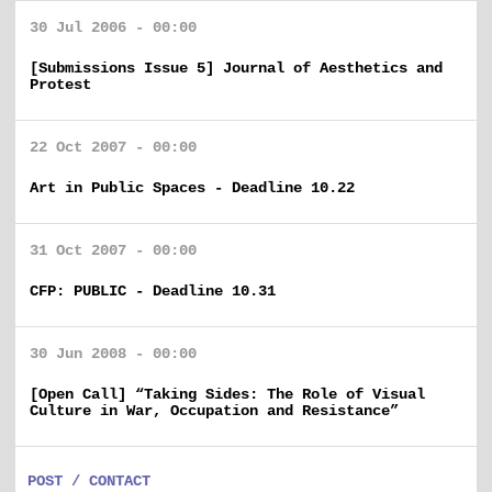
30 Jul 2006 - 00:00
[Submissions Issue 5] Journal of Aesthetics and
Protest
22 Oct 2007 - 00:00
Art in Public Spaces - Deadline 10.22
31 Oct 2007 - 00:00
CFP: PUBLIC - Deadline 10.31
30 Jun 2008 - 00:00
[Open Call] “Taking Sides: The Role of Visual
Culture in War, Occupation and Resistance”
POST / CONTACT