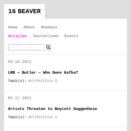
16 BEAVER
Home
About
Mondays
Articles
Journalisms
Events
03.18.2011
LRB — Butler — Who Owns Kafka?
Topic(s):
Art/Politics
|
03.17.2011
Artists Threaten to Boycott Guggenheim
Topic(s):
Art/Politics
|