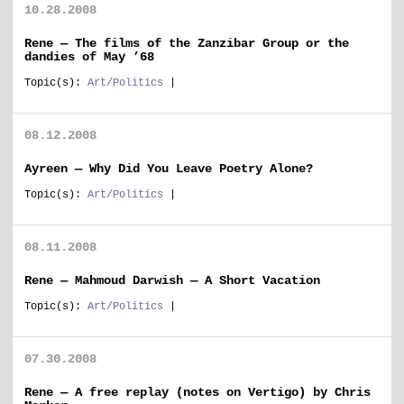
10.28.2008
Rene — The films of the Zanzibar Group or the
dandies of May ’68
Topic(s):
Art/Politics
|
08.12.2008
Ayreen — Why Did You Leave Poetry Alone?
Topic(s):
Art/Politics
|
08.11.2008
Rene — Mahmoud Darwish — A Short Vacation
Topic(s):
Art/Politics
|
07.30.2008
Rene — A free replay (notes on Vertigo) by Chris