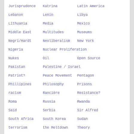
Jurisprudence
Katrina
Latin America
Lebanon
Lenin
Libya
Lithuania
Media
Mexico
Middle East
Multitudes
Museums
Negri/Hardt
Neoliberalism
New York
Nigeria
Nuclear Proliferation
Nukes
Oil
Open Source
Pakistan
Palestine / Israel
Patriot?
Peace Movement
Pentagon
Phillipines
Philosophy
Prisons
racism
Rancière
Resistance?
Roma
Russia
Rwanda
Said
Serbia
Sir Alfred
South Africa
South Korea
Sudan
terrorism
the Meltdown
Theory