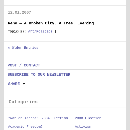
12.01.2007
Rene — A Broken City. A Tree. Evening.
Topic(s):
Art/Politics
|
« Older Entries
POST / CONTACT
SUBSCRIBE TO OUR NEWSLETTER
SHARE
Categories
"War on Terror"
2004 Election
2008 Election
Academic Freedom?
Activism