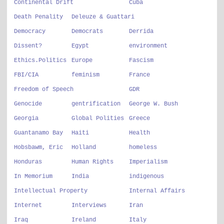
Continental Drift
Cuba
Death Penality
Deleuze & Guattari
Democracy
Democrats
Derrida
Dissent?
Egypt
environment
Ethics.Politics
Europe
Fascism
FBI/CIA
feminism
France
Freedom of Speech
GDR
Genocide
gentrification
George W. Bush
Georgia
Global Polities
Greece
Guantanamo Bay
Haiti
Health
Hobsbawm, Eric
Holland
homeless
Honduras
Human Rights
Imperialism
In Memorium
India
indigenous
Intellectual Property
Internal Affairs
Internet
Interviews
Iran
Iraq
Ireland
Italy