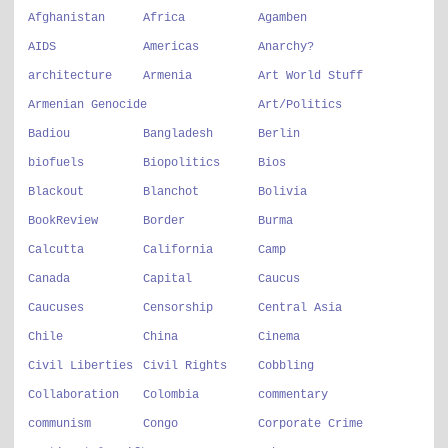
Afghanistan
Africa
Agamben
AIDS
Americas
Anarchy?
architecture
Armenia
Art World Stuff
Armenian Genocide
Art/Politics
Badiou
Bangladesh
Berlin
biofuels
Biopolitics
Bios
Blackout
Blanchot
Bolivia
BookReview
Border
Burma
Calcutta
California
Camp
Canada
Capital
Caucus
Caucuses
Censorship
Central Asia
Chile
China
Cinema
Civil Liberties
Civil Rights
Cobbling
Collaboration
Colombia
commentary
communism
Congo
Corporate Crime