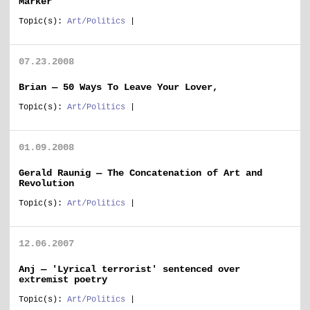
Marker
Topic(s):
Art/Politics
|
07.23.2008
Brian — 50 Ways To Leave Your Lover,
Topic(s):
Art/Politics
|
01.09.2008
Gerald Raunig — The Concatenation of Art and
Revolution
Topic(s):
Art/Politics
|
12.06.2007
Anj — 'Lyrical terrorist' sentenced over
extremist poetry
Topic(s):
Art/Politics
|