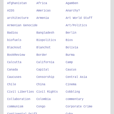
Afghanistan
Africa
Agamben
AIDS
Americas
Anarchy?
architecture
Armenia
Art World Stuff
Armenian Genocide
Art/Politics
Badiou
Bangladesh
Berlin
biofuels
Biopolitics
Bios
Blackout
Blanchot
Bolivia
BookReview
Border
Burma
Calcutta
California
Camp
Canada
Capital
Caucus
Caucuses
Censorship
Central Asia
Chile
China
Cinema
Civil Liberties
Civil Rights
Cobbling
Collaboration
Colombia
commentary
communism
Congo
Corporate Crime