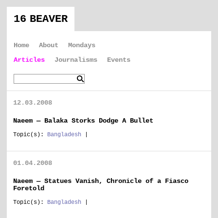
16 BEAVER
Home
About
Mondays
Articles
Journalisms
Events
12.03.2008
Naeem — Balaka Storks Dodge A Bullet
Topic(s):
Bangladesh
|
01.04.2008
Naeem — Statues Vanish, Chronicle of a Fiasco
Foretold
Topic(s):
Bangladesh
|