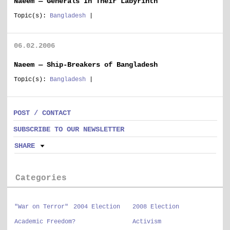
Naeem — Generals In Their Labyrinth
Topic(s):
Bangladesh
|
06.02.2006
Naeem — Ship-Breakers of Bangladesh
Topic(s):
Bangladesh
|
POST / CONTACT
SUBSCRIBE TO OUR NEWSLETTER
SHARE
Categories
"War on Terror"
2004 Election
2008 Election
Academic Freedom?
Activism