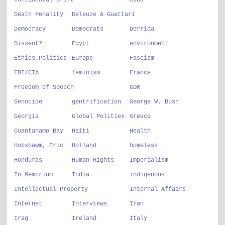
Continental Drift
Cuba
Death Penality
Deleuze & Guattari
Democracy
Democrats
Derrida
Dissent?
Egypt
environment
Ethics.Politics
Europe
Fascism
FBI/CIA
feminism
France
Freedom of Speech
GDR
Genocide
gentrification
George W. Bush
Georgia
Global Polities
Greece
Guantanamo Bay
Haiti
Health
Hobsbawm, Eric
Holland
homeless
Honduras
Human Rights
Imperialism
In Memorium
India
indigenous
Intellectual Property
Internal Affairs
Internet
Interviews
Iran
Iraq
Ireland
Italy