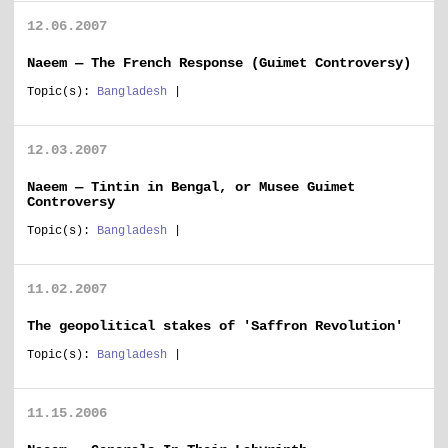
12.06.2007
Naeem — The French Response (Guimet Controversy)
Topic(s):
Bangladesh
|
12.03.2007
Naeem — Tintin in Bengal, or Musee Guimet
Controversy
Topic(s):
Bangladesh
|
11.02.2007
The geopolitical stakes of 'Saffron Revolution'
Topic(s):
Bangladesh
|
11.15.2006