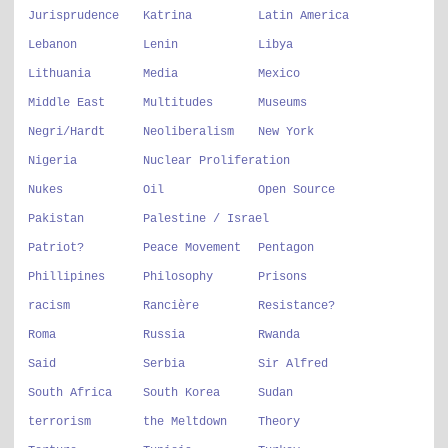
Jurisprudence
Katrina
Latin America
Lebanon
Lenin
Libya
Lithuania
Media
Mexico
Middle East
Multitudes
Museums
Negri/Hardt
Neoliberalism
New York
Nigeria
Nuclear Proliferation
Nukes
Oil
Open Source
Pakistan
Palestine / Israel
Patriot?
Peace Movement
Pentagon
Phillipines
Philosophy
Prisons
racism
Rancière
Resistance?
Roma
Russia
Rwanda
Said
Serbia
Sir Alfred
South Africa
South Korea
Sudan
terrorism
the Meltdown
Theory