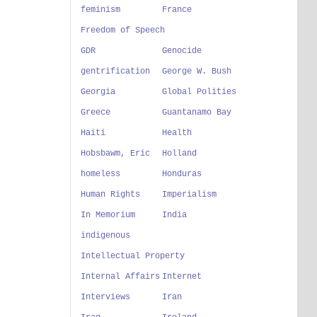
feminism
France
Freedom of Speech
GDR
Genocide
gentrification
George W. Bush
Georgia
Global Polities
Greece
Guantanamo Bay
Haiti
Health
Hobsbawm, Eric
Holland
homeless
Honduras
Human Rights
Imperialism
In Memorium
India
indigenous
Intellectual Property
Internal Affairs
Internet
Interviews
Iran