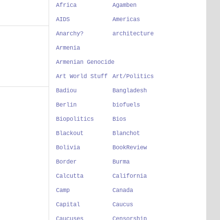
Africa
Agamben
AIDS
Americas
Anarchy?
architecture
Armenia
Armenian Genocide
Art World Stuff
Art/Politics
Badiou
Bangladesh
Berlin
biofuels
Biopolitics
Bios
Blackout
Blanchot
Bolivia
BookReview
Border
Burma
Calcutta
California
Camp
Canada
Capital
Caucus
Caucuses
Censorship