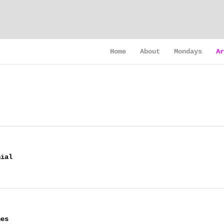
Home
About
Mondays
Ar
nial
nes