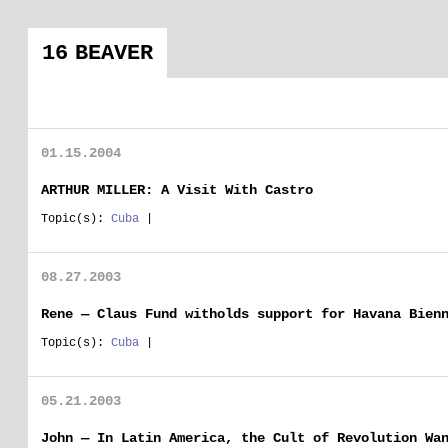
16 BEAVER
01.15.2004
ARTHUR MILLER: A Visit With Castro
Topic(s):
Cuba
|
08.27.2003
Rene — Claus Fund witholds support for Havana Bien
Topic(s):
Cuba
|
05.21.2003
John — In Latin America, the Cult of Revolution Wa