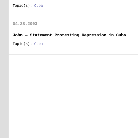
Topic(s):
Cuba
|
04.28.2003
John — Statement Protesting Repression in Cuba
Topic(s):
Cuba
|