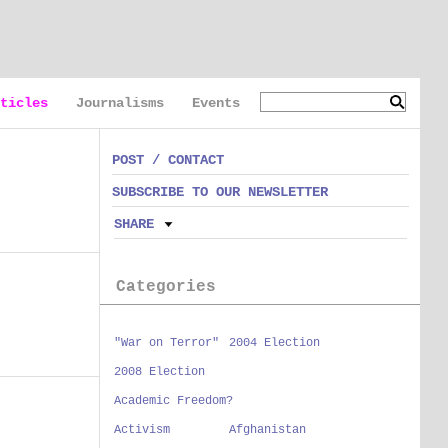
ticles
Journalisms
Events
POST / CONTACT
SUBSCRIBE TO OUR NEWSLETTER
SHARE
Categories
"War on Terror"
2004 Election
2008 Election
Academic Freedom?
Activism
Afghanistan