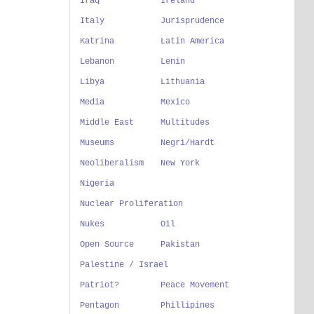
Iraq
Ireland
Italy
Jurisprudence
Katrina
Latin America
Lebanon
Lenin
Libya
Lithuania
Media
Mexico
Middle East
Multitudes
Museums
Negri/Hardt
Neoliberalism
New York
Nigeria
Nuclear Proliferation
Nukes
Oil
Open Source
Pakistan
Palestine / Israel
Patriot?
Peace Movement
Pentagon
Phillipines