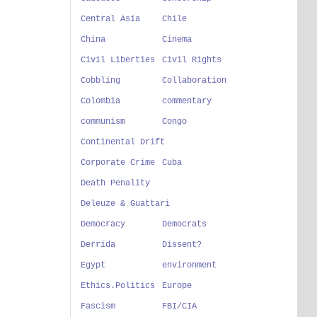
Central Asia
Chile
China
Cinema
Civil Liberties
Civil Rights
Cobbling
Collaboration
Colombia
commentary
communism
Congo
Continental Drift
Corporate Crime
Cuba
Death Penality
Deleuze & Guattari
Democracy
Democrats
Derrida
Dissent?
Egypt
environment
Ethics.Politics
Europe
Fascism
FBI/CIA