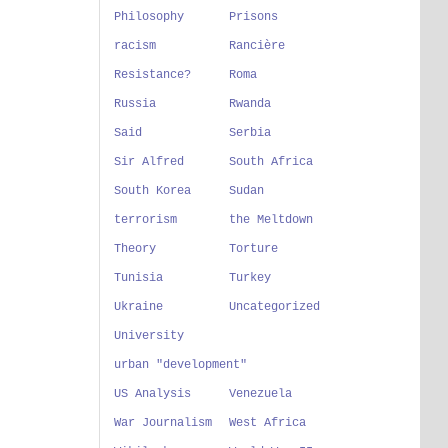
Philosophy
Prisons
racism
Rancière
Resistance?
Roma
Russia
Rwanda
Said
Serbia
Sir Alfred
South Africa
South Korea
Sudan
terrorism
the Meltdown
Theory
Torture
Tunisia
Turkey
Ukraine
Uncategorized
University
urban "development"
US Analysis
Venezuela
War Journalism
West Africa