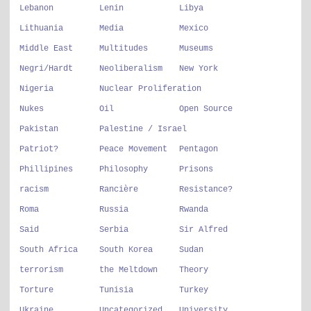
Lebanon
Lenin
Libya
Lithuania
Media
Mexico
Middle East
Multitudes
Museums
Negri/Hardt
Neoliberalism
New York
Nigeria
Nuclear Proliferation
Nukes
Oil
Open Source
Pakistan
Palestine / Israel
Patriot?
Peace Movement
Pentagon
Phillipines
Philosophy
Prisons
racism
Rancière
Resistance?
Roma
Russia
Rwanda
Said
Serbia
Sir Alfred
South Africa
South Korea
Sudan
terrorism
the Meltdown
Theory
Torture
Tunisia
Turkey
Ukraine
Uncategorized
University