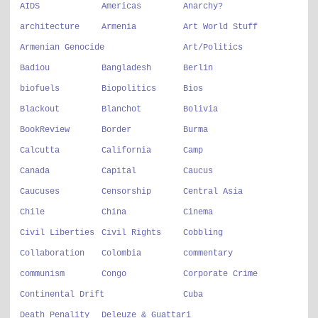
AIDS
Americas
Anarchy?
architecture
Armenia
Art World Stuff
Armenian Genocide
Art/Politics
Badiou
Bangladesh
Berlin
biofuels
Biopolitics
Bios
Blackout
Blanchot
Bolivia
BookReview
Border
Burma
Calcutta
California
Camp
Canada
Capital
Caucus
Caucuses
Censorship
Central Asia
Chile
China
Cinema
Civil Liberties
Civil Rights
Cobbling
Collaboration
Colombia
commentary
communism
Congo
Corporate Crime
Continental Drift
Cuba
Death Penality
Deleuze & Guattari