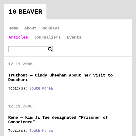
16 BEAVER
Home
About
Mondays
Articles
Journalisms
Events
12.11.2006
Truthout — Cindy Sheehan about her visit to
Daechuri
Topic(s):
South Korea
|
12.11.2006
Rene — Kim Ji Tae designated "Prisoner of
Conscience"
Topic(s):
South Korea
|