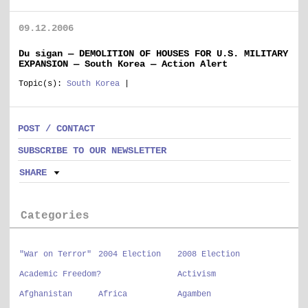
09.12.2006
Du sigan — DEMOLITION OF HOUSES FOR U.S. MILITARY
EXPANSION — South Korea — Action Alert
Topic(s):
South Korea
|
POST / CONTACT
SUBSCRIBE TO OUR NEWSLETTER
SHARE
Categories
"War on Terror"
2004 Election
2008 Election
Academic Freedom?
Activism
Afghanistan
Africa
Agamben