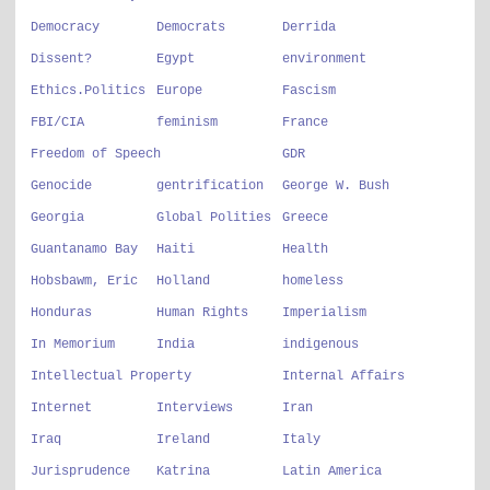
Democracy
Democrats
Derrida
Dissent?
Egypt
environment
Ethics.Politics
Europe
Fascism
FBI/CIA
feminism
France
Freedom of Speech
GDR
Genocide
gentrification
George W. Bush
Georgia
Global Polities
Greece
Guantanamo Bay
Haiti
Health
Hobsbawm, Eric
Holland
homeless
Honduras
Human Rights
Imperialism
In Memorium
India
indigenous
Intellectual Property
Internal Affairs
Internet
Interviews
Iran
Iraq
Ireland
Italy
Jurisprudence
Katrina
Latin America