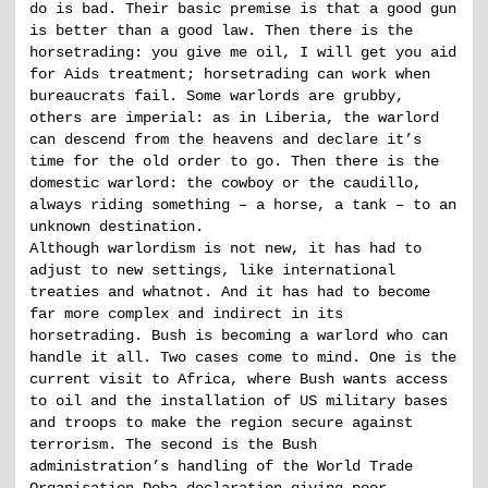
do is bad. Their basic premise is that a good gun
is better than a good law. Then there is the
horsetrading: you give me oil, I will get you aid
for Aids treatment; horsetrading can work when
bureaucrats fail. Some warlords are grubby,
others are imperial: as in Liberia, the warlord
can descend from the heavens and declare it’s
time for the old order to go. Then there is the
domestic warlord: the cowboy or the caudillo,
always riding something – a horse, a tank – to an
unknown destination.
Although warlordism is not new, it has had to
adjust to new settings, like international
treaties and whatnot. And it has had to become
far more complex and indirect in its
horsetrading. Bush is becoming a warlord who can
handle it all. Two cases come to mind. One is the
current visit to Africa, where Bush wants access
to oil and the installation of US military bases
and troops to make the region secure against
terrorism. The second is the Bush
administration’s handling of the World Trade