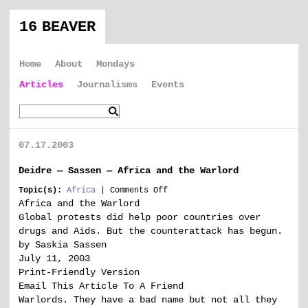
16 BEAVER
Home
About
Mondays
Articles
Journalisms
Events
07.17.2003
Deidre — Sassen — Africa and the Warlord
on
Topic(s):
Africa
|
Comments Off
Deidre
Africa and the Warlord
—
Global protests did help poor countries over
Sassen
drugs and Aids. But the counterattack has begun.
—
by Saskia Sassen
Africa
July 11, 2003
and
the
Print-Friendly Version
Warlord
Email This Article To A Friend
Warlords. They have a bad name but not all they