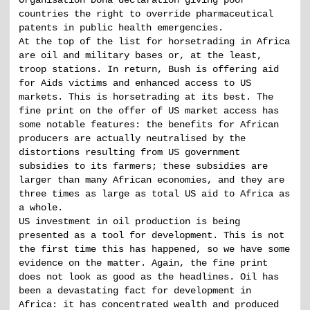
Organisation Doha declaration giving poor
countries the right to override pharmaceutical
patents in public health emergencies.
At the top of the list for horsetrading in Africa
are oil and military bases or, at the least,
troop stations. In return, Bush is offering aid
for Aids victims and enhanced access to US
markets. This is horsetrading at its best. The
fine print on the offer of US market access has
some notable features: the benefits for African
producers are actually neutralised by the
distortions resulting from US government
subsidies to its farmers; these subsidies are
larger than many African economies, and they are
three times as large as total US aid to Africa as
a whole.
US investment in oil production is being
presented as a tool for development. This is not
the first time this has happened, so we have some
evidence on the matter. Again, the fine print
does not look as good as the headlines. Oil has
been a devastating fact for development in
Africa: it has concentrated wealth and produced