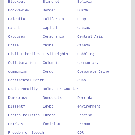
Blackout
Blanchot
Bolivia
BookReview
Border
Burma
Calcutta
California
Camp
Canada
Capital
Caucus
Caucuses
Censorship
Central Asia
Chile
China
Cinema
Civil Liberties
Civil Rights
Cobbling
Collaboration
Colombia
commentary
communism
Congo
Corporate Crime
Continental Drift
Cuba
Death Penality
Deleuze & Guattari
Democracy
Democrats
Derrida
Dissent?
Egypt
environment
Ethics.Politics
Europe
Fascism
FBI/CIA
feminism
France
Freedom of Speech
GDR