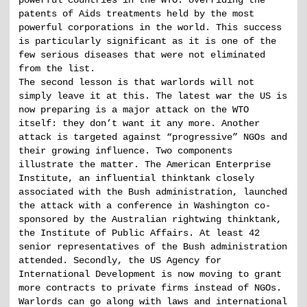
powerful countries in the WTO: overriding the
patents of Aids treatments held by the most
powerful corporations in the world. This success
is particularly significant as it is one of the
few serious diseases that were not eliminated
from the list.
The second lesson is that warlords will not
simply leave it at this. The latest war the US is
now preparing is a major attack on the WTO
itself: they don’t want it any more. Another
attack is targeted against “progressive” NGOs and
their growing influence. Two components
illustrate the matter. The American Enterprise
Institute, an influential thinktank closely
associated with the Bush administration, launched
the attack with a conference in Washington co-
sponsored by the Australian rightwing thinktank,
the Institute of Public Affairs. At least 42
senior representatives of the Bush administration
attended. Secondly, the US Agency for
International Development is now moving to grant
more contracts to private firms instead of NGOs.
Warlords can go along with laws and international