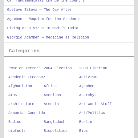
Can Fundamentally Change the Country
Gustavo Esteva — The Day After
Agamben — Requiem for the Students
Living as a Virus in Modi’s India
Giorgio Agamben — Medicine as Religion
Categories
"War on Terror"
2004 Election
2008 Election
Academic Freedom?
Activism
Afghanistan
Africa
Agamben
AIDS
Americas
Anarchy?
architecture
Armenia
Art World Stuff
Armenian Genocide
Art/Politics
Badiou
Bangladesh
Berlin
biofuels
Biopolitics
Bios