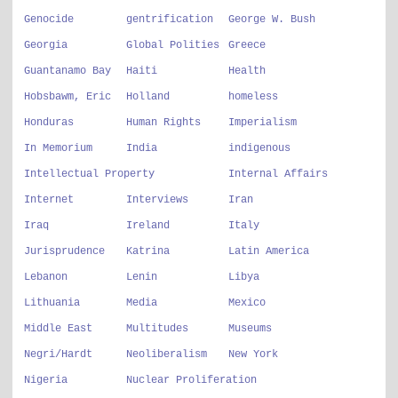
Genocide
gentrification
George W. Bush
Georgia
Global Polities
Greece
Guantanamo Bay
Haiti
Health
Hobsbawm, Eric
Holland
homeless
Honduras
Human Rights
Imperialism
In Memorium
India
indigenous
Intellectual Property
Internal Affairs
Internet
Interviews
Iran
Iraq
Ireland
Italy
Jurisprudence
Katrina
Latin America
Lebanon
Lenin
Libya
Lithuania
Media
Mexico
Middle East
Multitudes
Museums
Negri/Hardt
Neoliberalism
New York
Nigeria
Nuclear Proliferation