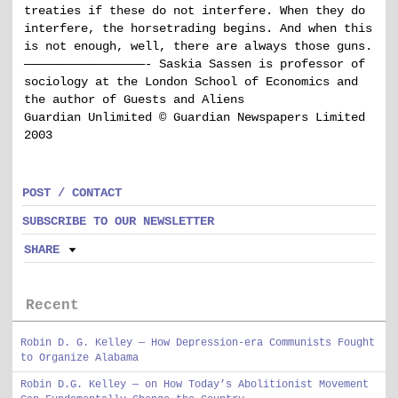
treaties if these do not interfere. When they do
interfere, the horsetrading begins. And when this
is not enough, well, there are always those guns.
—————————————————- Saskia Sassen is professor of
sociology at the London School of Economics and
the author of Guests and Aliens
Guardian Unlimited © Guardian Newspapers Limited
2003
POST / CONTACT
SUBSCRIBE TO OUR NEWSLETTER
SHARE
Recent
Robin D. G. Kelley — How Depression-era Communists Fought
to Organize Alabama
Robin D.G. Kelley — on How Today’s Abolitionist Movement