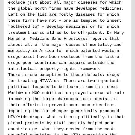
exclude just about all major diseases for which
the global north firms have developed medicines.
Left on the list are mostly diseases for which
these firms have not – one is tempted to insert
“bothered to” – develop medicines or for which
treatment is so old as to be off-patent. Dr Mary
Moran of Médicins Sans Frontières reports that
almost all of the major causes of mortality and
morbidity in Africa for which patented western
drugs exist have been excluded from the list of
drugs poor countries can acquire outside the
intellectual property rights framework.
There is one exception to these defeats: drugs
for treating HIV/Aids. There are two important
political lessons to be learnt from this case.
Worldwide NGO mobilisation played a crucial role
in making the large pharmaceuticals desist in
their efforts to prevent poor countries from
importing the far cheaper generically produced
HIV/Aids drugs. What matters politically is that
global protests by civil society helped poor
countries get what they needed from the most