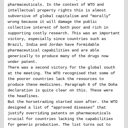
pharmaceuticals. In the context of WTO and
intellectual property rights this is almost
subversive of global capitalism and “morally”
wrong because it will damage the public
collective interest of both poor and rich in
supporting costly research. This was an important
victory, especially since countries such as
Brazil, India and Jordan have formidable
pharmaceutical capabilities and are able
generically to produce many of the drugs now
under patent.
There was a second victory for the global south
at the meeting. The WTO recognised that some of
the poorer countries lack the resources to
produce these medicines. Paragraph 6 of the Doha
declaration is quite clear on this. These were
the headlines.
But the horsetrading started soon after. the WTO
designed a list of “approved diseases” that
justify overriding patents on pharmaceuticals
crucial for countries lacking the capabilities
for generic production. The list turns out to