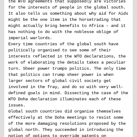
the WTO agreements that supposedly are victories
for the interests of people in the global south.
It also tells us something about why aid for Aids
might be the one item in the horsetrading that
might actually bring benefits to Africa – and it
has nothing to do with the noblesse oblige of
imperial warlords.
Every time countries of the global south have
politically organised to see some of their
interests reflected in the WTO declarations, the
work of elaborating the details takes a peculiar
turn. Sheer power trumps politics. The only time
that politics can trump sheer power is when
larger sectors of global civil society get
involved in the fray, and do so with very well-
defined goals in mind. Dissecting the case of the
WTO Doha declaration illuminates each of these
issues.
Global south countries did organise themselves
effectively at the Doha meetings to resist some
of the more damaging resolutions proposed by the
global north. They succeeded in introducing the
notion of options to override patents on