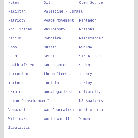
Nukes
Oil
Open Source
Pakistan
Palestine / Israel
Patriot?
Peace Movement
Pentagon
Phillipines
Philosophy
Prisons
racism
Rancière
Resistance?
Roma
Russia
Rwanda
Said
Serbia
Sir Alfred
South Africa
South Korea
Sudan
terrorism
the Meltdown
Theory
Torture
Tunisia
Turkey
Ukraine
Uncategorized
University
urban "development"
US Analysis
Venezuela
War Journalism
West Africa
Wikileaks
World War II
Yemen
Zapatistas