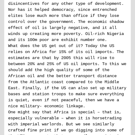
disincentives for any other type of development.
Nor has it helped democracy, since entrenched
elites lose much more than office if they lose
control over the government. The economic shadow
effect of oil is largely negative, and it all
winds up creating more poverty. Oil-rich Nigeria
and its 100m poor are exhibit number one.
What does the US get out of it? Today the US
relies on Africa for 15% of its oil imports. The
estimates are that by 2005 this will rise to
between 20% and 25% of US oil imports. To this we
should add the high quality of some of the
African oil and the better transport distance
from the Atlantic coast compared to the Middle
East. Finally, if the US can also set up military
bases and station troops to make sure everything
is quiet, even if not peaceful, then we have a
nice military- economic linkage.
One might say that Africa is special – that is,
especially vulnerable – when it is horsetrading
with imperial warlords. But we see similarly
crafted fine print if we go digging into some of