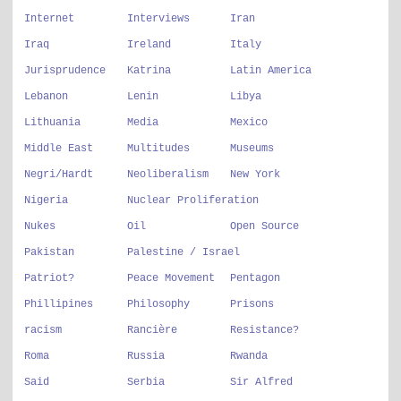
Internet
Interviews
Iran
Iraq
Ireland
Italy
Jurisprudence
Katrina
Latin America
Lebanon
Lenin
Libya
Lithuania
Media
Mexico
Middle East
Multitudes
Museums
Negri/Hardt
Neoliberalism
New York
Nigeria
Nuclear Proliferation
Nukes
Oil
Open Source
Pakistan
Palestine / Israel
Patriot?
Peace Movement
Pentagon
Phillipines
Philosophy
Prisons
racism
Rancière
Resistance?
Roma
Russia
Rwanda
Said
Serbia
Sir Alfred