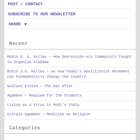
POST / CONTACT
SUBSCRIBE TO OUR NEWSLETTER
SHARE
Recent
Robin D. G. Kelley — How Depression-era Communists Fought
to Organize Alabama
Robin D.G. Kelley — on How Today’s Abolitionist Movement
Can Fundamentally Change the Country
Gustavo Esteva — The Day After
Agamben — Requiem for the Students
Living as a Virus in Modi’s India
Giorgio Agamben — Medicine as Religion
Categories