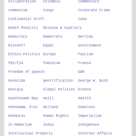
Collaboration
Colombia
commentary
communism
Congo
Corporate Crime
Continental Drift
Cuba
Death Penality
Deleuze & Guattari
Democracy
Democrats
Derrida
Dissent?
Egypt
environment
Ethics.Politics
Europe
Fascism
FBI/CIA
feminism
France
Freedom of Speech
GDR
Genocide
gentrification
George W. Bush
Georgia
Global Polities
Greece
Guantanamo Bay
Haiti
Health
Hobsbawm, Eric
Holland
homeless
Honduras
Human Rights
Imperialism
In Memorium
India
indigenous
Intellectual Property
Internal Affairs