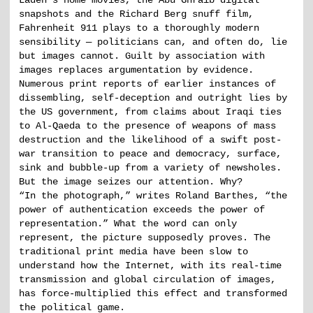
Laden’s home movies, the Abu Ghraib digital
snapshots and the Richard Berg snuff film,
Fahrenheit 911 plays to a thoroughly modern
sensibility — politicians can, and often do, lie
but images cannot. Guilt by association with
images replaces argumentation by evidence.
Numerous print reports of earlier instances of
dissembling, self-deception and outright lies by
the US government, from claims about Iraqi ties
to Al-Qaeda to the presence of weapons of mass
destruction and the likelihood of a swift post-
war transition to peace and democracy, surface,
sink and bubble-up from a variety of newsholes.
But the image seizes our attention. Why?
“In the photograph,” writes Roland Barthes, “the
power of authentication exceeds the power of
representation.” What the word can only
represent, the picture supposedly proves. The
traditional print media have been slow to
understand how the Internet, with its real-time
transmission and global circulation of images,
has force-multiplied this effect and transformed
the political game.