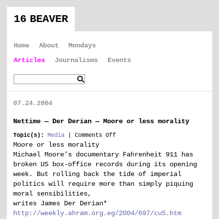
16 BEAVER
Home
About
Mondays
Articles
Journalisms
Events
07.24.2004
Nettime — Der Derian — Moore or less morality
on
Topic(s):
Media
|
Comments Off
Nettime
Moore or less morality
—
Michael Moore’s documentary Fahrenheit 911 has
Der
broken US box-office records during its opening
Derian
week. But rolling back the tide of imperial
—
politics will require more than simply piquing
Moore
or
moral sensibilities,
less
writes James Der Derian*
morality
http://weekly.ahram.org.eg/2004/697/cu5.htm