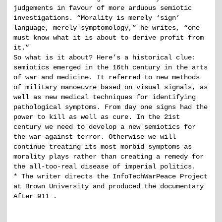
judgements in favour of more arduous semiotic
investigations. “Morality is merely ‘sign’
language, merely symptomology,” he writes, “one
must know what it is about to derive profit from
it.”
So what is it about? Here’s a historical clue:
semiotics emerged in the 16th century in the arts
of war and medicine. It referred to new methods
of military manoeuvre based on visual signals, as
well as new medical techniques for identifying
pathological symptoms. From day one signs had the
power to kill as well as cure. In the 21st
century we need to develop a new semiotics for
the war against terror. Otherwise we will
continue treating its most morbid symptoms as
morality plays rather than creating a remedy for
the all-too-real disease of imperial politics.
* The writer directs the InfoTechWarPeace Project
at Brown University and produced the documentary
After 911 .