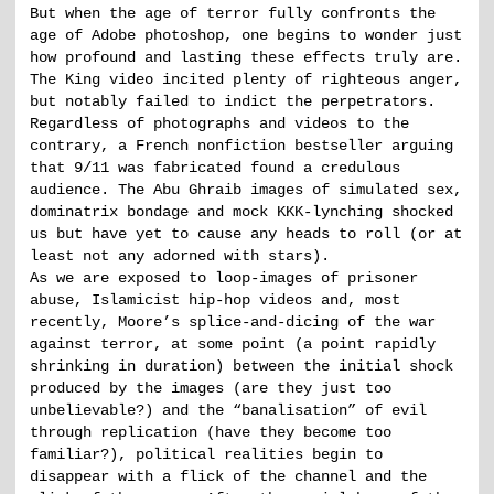
But when the age of terror fully confronts the
age of Adobe photoshop, one begins to wonder just
how profound and lasting these effects truly are.
The King video incited plenty of righteous anger,
but notably failed to indict the perpetrators.
Regardless of photographs and videos to the
contrary, a French nonfiction bestseller arguing
that 9/11 was fabricated found a credulous
audience. The Abu Ghraib images of simulated sex,
dominatrix bondage and mock KKK-lynching shocked
us but have yet to cause any heads to roll (or at
least not any adorned with stars).
As we are exposed to loop-images of prisoner
abuse, Islamicist hip-hop videos and, most
recently, Moore’s splice-and-dicing of the war
against terror, at some point (a point rapidly
shrinking in duration) between the initial shock
produced by the images (are they just too
unbelievable?) and the “banalisation” of evil
through replication (have they become too
familiar?), political realities begin to
disappear with a flick of the channel and the