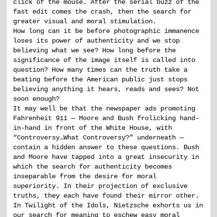
click of the mouse. After the serial buzz of the
fast edit comes the crash, then the search for
greater visual and moral stimulation.
How long can it be before photographic immanence
loses its power of authenticity and we stop
believing what we see? How long before the
significance of the image itself is called into
question? How many times can the truth take a
beating before the American public just stops
believing anything it hears, reads and sees? Not
soon enough?
It may well be that the newspaper ads promoting
Fahrenheit 911 — Moore and Bush frolicking hand-
in-hand in front of the White House, with
“Controversy…What Controversy?” underneath —
contain a hidden answer to these questions. Bush
and Moore have tapped into a great insecurity in
which the search for authenticity becomes
inseparable from the desire for moral
superiority. In their projection of exclusive
truths, they each have found their mirror other.
In Twilight of the Idols, Nietzsche exhorts us in
our search for meaning to eschew easy moral