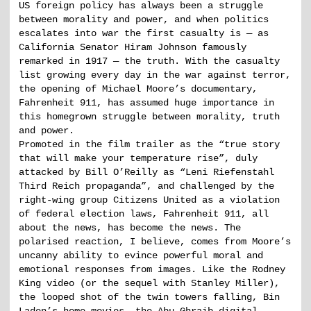
US foreign policy has always been a struggle
between morality and power, and when politics
escalates into war the first casualty is — as
California Senator Hiram Johnson famously
remarked in 1917 — the truth. With the casualty
list growing every day in the war against terror,
the opening of Michael Moore’s documentary,
Fahrenheit 911, has assumed huge importance in
this homegrown struggle between morality, truth
and power.
Promoted in the film trailer as the “true story
that will make your temperature rise”, duly
attacked by Bill O’Reilly as “Leni Riefenstahl
Third Reich propaganda”, and challenged by the
right-wing group Citizens United as a violation
of federal election laws, Fahrenheit 911, all
about the news, has become the news. The
polarised reaction, I believe, comes from Moore’s
uncanny ability to evince powerful moral and
emotional responses from images. Like the Rodney
King video (or the sequel with Stanley Miller),
the looped shot of the twin towers falling, Bin