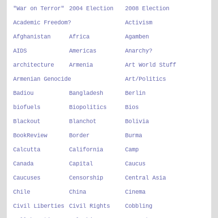
"War on Terror"
2004 Election
2008 Election
Academic Freedom?
Activism
Afghanistan
Africa
Agamben
AIDS
Americas
Anarchy?
architecture
Armenia
Art World Stuff
Armenian Genocide
Art/Politics
Badiou
Bangladesh
Berlin
biofuels
Biopolitics
Bios
Blackout
Blanchot
Bolivia
BookReview
Border
Burma
Calcutta
California
Camp
Canada
Capital
Caucus
Caucuses
Censorship
Central Asia
Chile
China
Cinema
Civil Liberties
Civil Rights
Cobbling