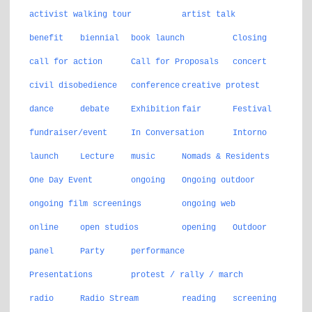
activist walking tour
artist talk
benefit
biennial
book launch
Closing
call for action
Call for Proposals
concert
civil disobedience
conference
creative protest
dance
debate
Exhibition
fair
Festival
fundraiser/event
In Conversation
Intorno
launch
Lecture
music
Nomads & Residents
One Day Event
ongoing
Ongoing outdoor
ongoing film screenings
ongoing web
online
open studios
opening
Outdoor
panel
Party
performance
Presentations
protest / rally / march
radio
Radio Stream
reading
screening