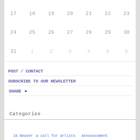
17
18
19
20
21
22
23
24
25
26
27
28
29
30
31
1
2
3
4
5
6
POST / CONTACT
SUBSCRIBE TO OUR NEWSLETTER
SHARE
Categories
16 Beaver
a call for artists
Announcement