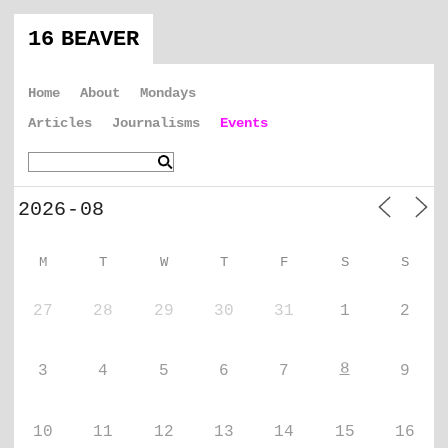
16 BEAVER
Home
About
Mondays
Articles
Journalisms
Events
M
T
W
T
F
S
S
27
28
29
30
31
1
2
8
3
4
5
6
7
9
10
11
12
13
14
15
16